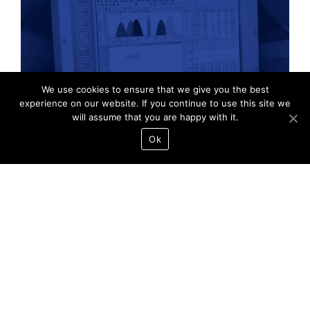
PulsePro
We use cookies to ensure that we give you the best
experience on our website. If you continue to use this site we
will assume that you are happy with it.
Ok