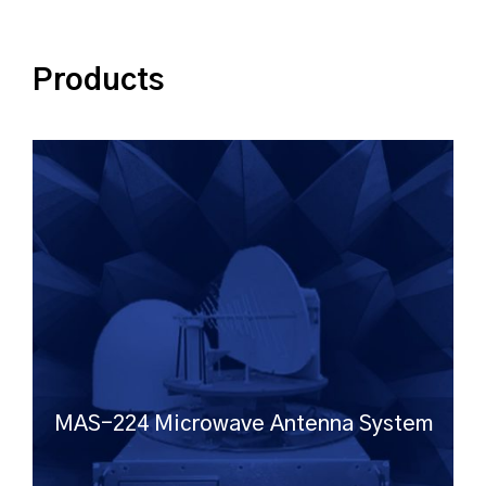
Products
MAS-224 Microwave Antenna System