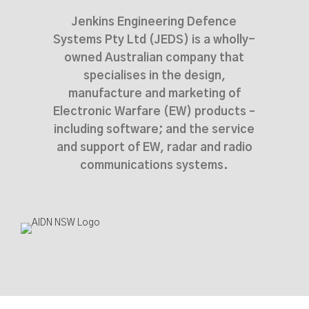
Jenkins Engineering Defence
Systems Pty Ltd (JEDS) is a wholly-
owned Australian company that
specialises in the design,
manufacture and marketing of
Electronic Warfare (EW) products –
including software; and the service
and support of EW, radar and radio
communications systems.