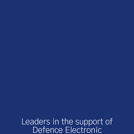
Leaders in the support of
Defence Electronic