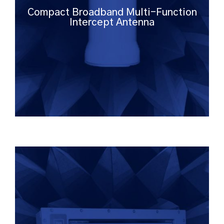
Compact Broadband Multi-Function
Intercept Antenna