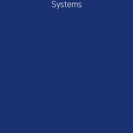
Systems